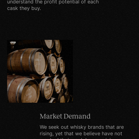
understand the profit potential of each
procedures to safeguard
cask they buy.
and secure the
information we collect
online.
Protecting the privacy of
the very young is
especially important. For
that reason, we never
collect or maintain
information on our
website from those we
actually know are under
13, and no part of our
Market Demand
website is structured to
We seek out whisky brands that are
attract anyone under 13.
rising, yet that we believe have not