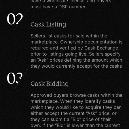
have a wholesale license, and buyers
must have a DSP number.
number or credit card
02
information. You may,
however, visit our site
Cask Listing
anonymously.
Sellers list casks for sale within the
marketplace. Ownership documentation is
required and verified by Cask Exchange
What we do with the
prior to listings going live. Sellers specify
information we gather
an “Ask” prices defining the amount which
they would currently accept for the casks
We require this
03
information to
Cask Bidding
understand your needs
and provide you with a
Approved buyers browse casks within the
marketplace. When they identify casks
better service, and in
which they would like to acquire they can
particular for the
either accept the current “Ask” price, or
following reasons:
they can submit a “Bid” price of their
own. If the “Bid” is lower than the current