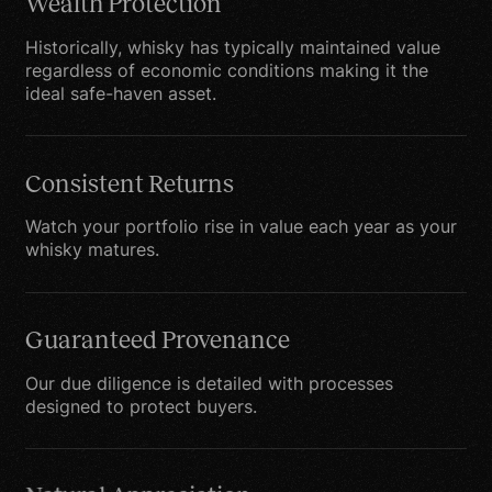
to leave our site, you
Wealth Protection
should note that we do
Historically, whisky has typically maintained value
not have any control over
regardless of economic conditions making it the
that other website.
ideal safe-haven asset.
Therefore, we cannot be
responsible or liable for
the protection and
Consistent Returns
privacy of any
Watch your portfolio rise in value each year as your
information which you
whisky matures.
provide while visiting
such sites and such sites
are not governed by this
Guaranteed Provenance
privacy statement. You
Our due diligence is detailed with processes
should exercise caution
designed to protect buyers.
and look at the privacy
statement applicable to
the website in question.