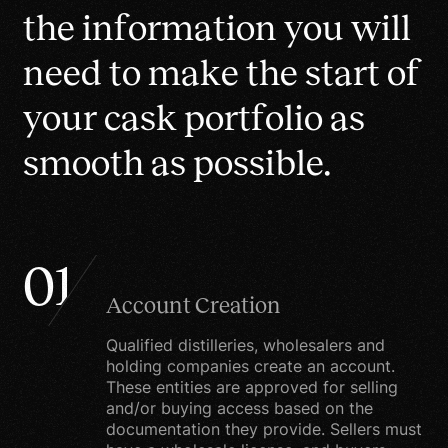
than $1 million
changes. This policy is
t
h
e
i
n
f
o
r
m
a
t
i
o
n
y
o
u
w
i
l
l
effective from January 1,
n
e
e
d
t
o
m
a
k
e
t
h
e
s
t
a
r
t
o
f
2021.
y
o
u
r
c
a
s
k
p
o
r
t
f
o
l
i
o
a
s
What we collect
s
m
o
o
t
h
a
s
p
o
s
s
i
b
l
e
.
We may collect
information from you
when you place an order
or fill out a form.
01
Account Creation
When ordering or
registering on our site, as
Qualified distilleries, wholesalers and
appropriate, you may be
holding companies create an account.
These entities are approved for selling
asked to enter your
and/or buying access based on the
name, e-mail address,
documentation they provide. Sellers must
mailing address, phone