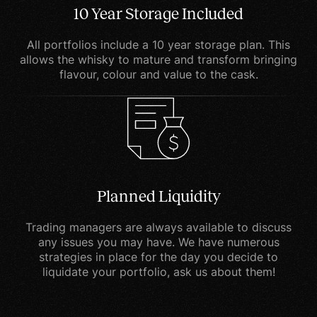
system.
10 Year Storage Included
Overall, cookies help us
All portfolios include a 10 year storage plan. This
allows the whisky to mature and transform bringing
provide you with a better
flavour, colour and value to the cask.
website by enabling us to
monitor which pages you
find useful and which you
do not. A cookie in no
way gives us access to
your computer or any
Planned Liquidity
information about you,
other than the data you
Trading managers are always available to discuss
choose to share with us.
any issues you may have. We have numerous
strategies in place for the day you decide to
You can choose to accept
liquidate your portfolio, ask us about them!
or decline cookies. Most
web browsers