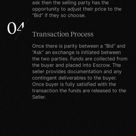
To personalize your
ask then the selling party has the
opportunity to adjust their price to the
experience. Your
“Bid” if they so choose.
information helps us to
04
better respond to your
Transaction Process
individual needs. We may
use the information to
Once there is parity between a “Bid” and
customize the website
“Ask” an exchange is initiated between
the two parties. Funds are collected from
according to your
the buyer and placed into Escrow. The
account activity.
seller provides documentation and any
contingent deliverables to the buyer.
To improve our products
Once buyer is fully satisfied with the
and services. We
transaction the funds are released to the
Seller.
continually strive to
improve our website
offerings based on the
information and feedback
we receive from you.To