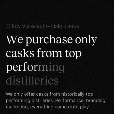
improve customer
service. Your information
helps us to more
effectively respond to
/ How we select whisky casks
your customer service
W
e
p
u
r
c
h
a
s
e
o
n
l
y
requests and support
needs.
c
a
s
k
s
f
r
o
m
t
o
p
To process transactions.
Your information,
p
e
r
f
o
r
m
i
n
g
whether public or private,
will not be sold,
d
i
s
t
i
l
l
e
r
i
e
s
exchanged, transferred,
or given to any other
We only offer casks from historically top
company for any reason
performing distilleries. Performance, branding,
whatsoever, without your
marketing, everything comes into play.
consent, other than for