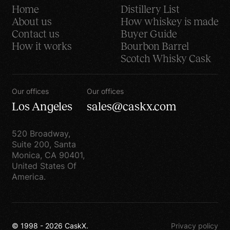
Home
Distillery List
information to third
About us
How whiskey is made
parties. Your information
Contact us
Buyer Guide
is fully protected
How it works
Bourbon Barrel
confidentially unless,
Scotch Whisky Cask
however, we have your
Already Interested?
permission, comply with
Request Beta
Our offices
Our offices
the law, enforce our site
Access
Los Angeles
sales@caskx.com
policies or protect our
rights, or others rights.
Email us
steve@caskexchange.com
520 Broadway,
Non-personally
Suite 200, Santa
Monica, CA 90401,
identifiable visitor
United States Of
Request
information may be
America.
Offering
provided to other parties
for marketing,
© 1998 -
2026
CaskX.
advertising, or other uses
© 1998 -
2026
CaskX.
Privacy policy
via demographic data.