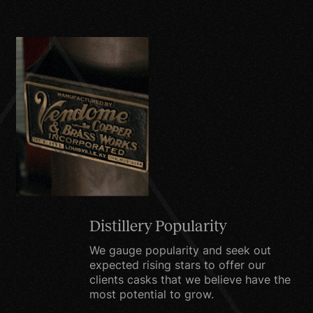
the express purpose of
delivering the purchased
product or service
requested.
To send periodic emails.
Your email information
will be used to send you
items including, but not
limited to, promotions,
product information,
special offers, surveys or
Distillery Popularity
other information which
we think you may find
We gauge popularity and seek out
expected rising stars to offer our
interesting or useful.
clients casks that we believe have the
most potential to grow.
For market research. We