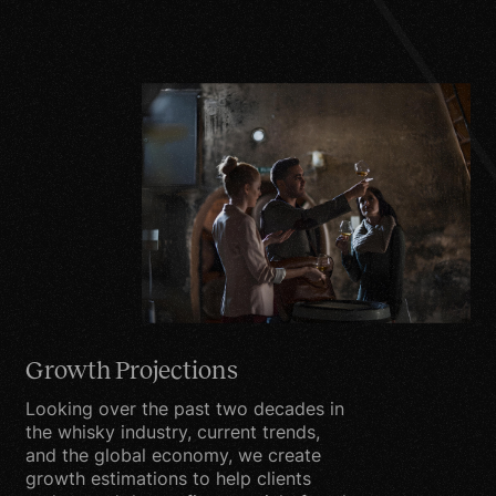
may contact you by
email, phone, fax or mail
to better understand
market tendencies based
on your demographic
information supplied.
Security
We are committed to
ensuring that your
information is secure. In
Growth Projections
order to prevent
unauthorized access or
Looking over the past two decades in
disclosure, we have put in
the whisky industry, current trends,
and the global economy, we create
place suitable physical,
growth estimations to help clients
electronic and managerial